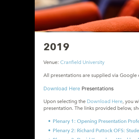
2019
Venue:
Cranfield University
All presentations are supplied via Google 
Download Here
Presentations
Upon selecting the
Download Here
, you w
presentation. The links provided below, sh
Plenary 1: Opening Presentation
Prof
Plenary 2: Richard Puttock OFS: Stude