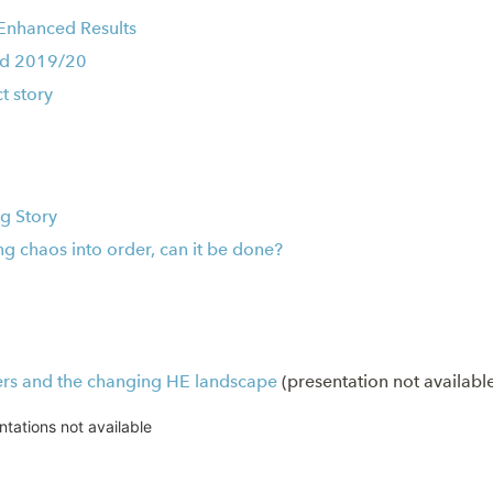
 Enhanced Results
rd 2019/20
t story
g Story
ng chaos into order, can it be done?
ers and the changing HE landscape
(presentation not availabl
ntations not available