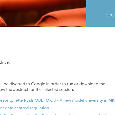
SROC
drive.
ill be diverted to Google in order to run or download the
ow the abstract for the selected session.
essor Lynette Ryals OBE
: MK:U - A new model university in MK
nt data centred regulation