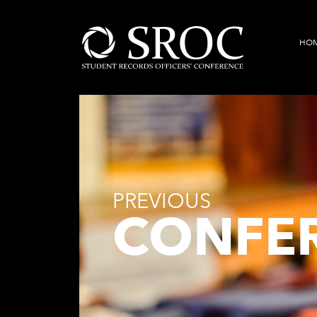
HO
PREVIOUS
CONFE