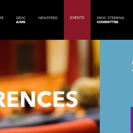
ME
SROC
NEWSFEED
EVENTS
SROC STEERING
AIMS
COMMITTEE
RENCES