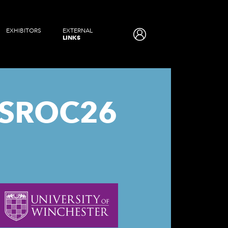
EXHIBITORS
EXTERNAL
LINKS
SROC26