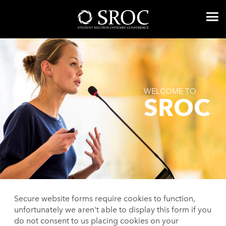
WELCOME TO
SROC
Secure website forms require cookies to function,
unfortunately we aren't able to display this form if you
do not consent to us placing cookies on your