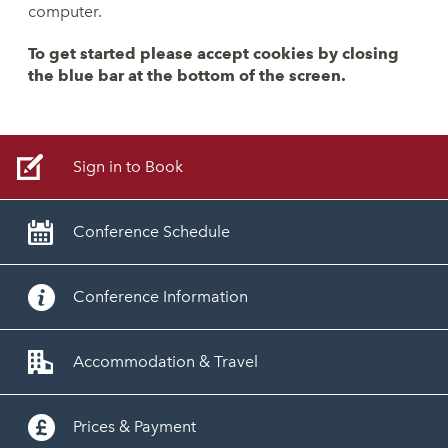
computer.
To get started please accept cookies by closing
the blue bar at the bottom of the screen.
Sign in to Book
Conference Schedule
Conference Information
Accommodation & Travel
Prices & Payment