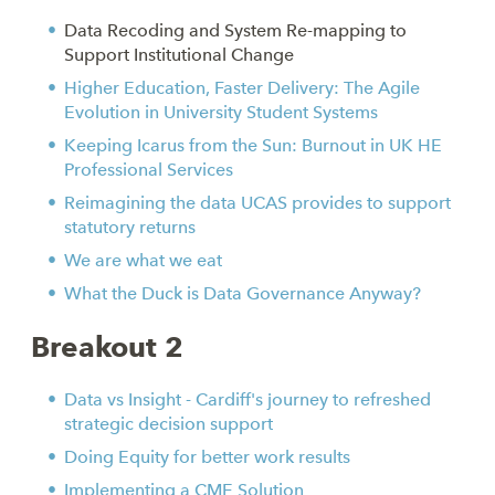
Data Recoding and System Re-mapping to
Support Institutional Change
Higher Education, Faster Delivery: The Agile
Evolution in University Student Systems
Keeping Icarus from the Sun: Burnout in UK HE
Professional Services
Reimagining the data UCAS provides to support
statutory returns
We are what we eat
What the Duck is Data Governance Anyway?
Breakout 2
Data vs Insight - Cardiff's journey to refreshed
strategic decision support
Doing Equity for better work results
Implementing a CME Solution