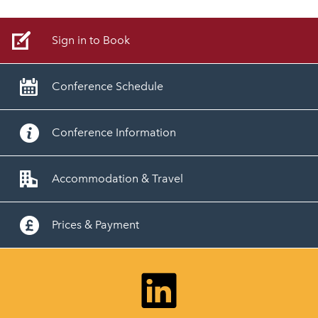
Sign in to Book
Conference Schedule
Conference Information
Accommodation & Travel
Prices & Payment