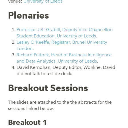
Venue:
University of Leeds
Plenaries
Professor Jeff Grabill, Deputy Vice-Chancellor:
Student Education, University of Leeds
.
Lesley O'Keeffe, Registrar, Brunel University
London
.
Richard Puttock, Head of Business Intelligence
and Data Analytics, University of Leeds
.
David Kernohan, Deputy Editor, Wonkhe. David
did not talk to a slide deck.
Breakout Sessions
The slides are attached to the the abstracts for the
sessions linked below.
Breakout 1