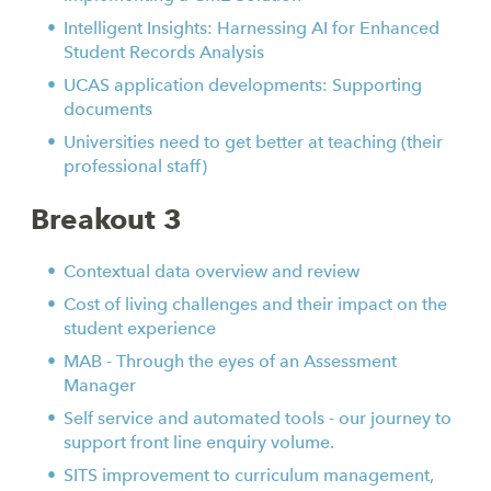
Intelligent Insights: Harnessing AI for Enhanced
Student Records Analysis
UCAS application developments: Supporting
documents
Universities need to get better at teaching (their
professional staff)
Breakout 3
Contextual data overview and review
Cost of living challenges and their impact on the
student experience
MAB - Through the eyes of an Assessment
Manager
Self service and automated tools - our journey to
support front line enquiry volume.
SITS improvement to curriculum management,