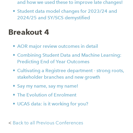
and how we used these to improve late changes!
Student data model changes for 2023/24 and
2024/25 and SY/SCS demystified
Breakout 4
AOR major review outcomes in detail
Combining Student Data and Machine Learning:
Predicting End of Year Outcomes
Cultivating a Registree department - strong roots,
stakeholder branches and new growth
Say my name, say my name!
The Evolution of Enrolment
UCAS data: is it working for you?
<
Back to all Previous Conferences