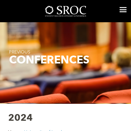
PREVIOUS
CONFERENCES
2024