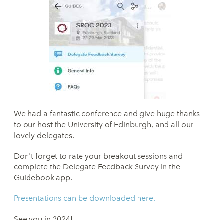
We had a fantastic conference and give huge thanks
to our host the University of Edinburgh, and all our
lovely delegates.
Don't forget to rate your breakout sessions and
complete the Delegate Feedback Survey in the
Guidebook app.
Presentations can be downloaded here.
See you in 2024!