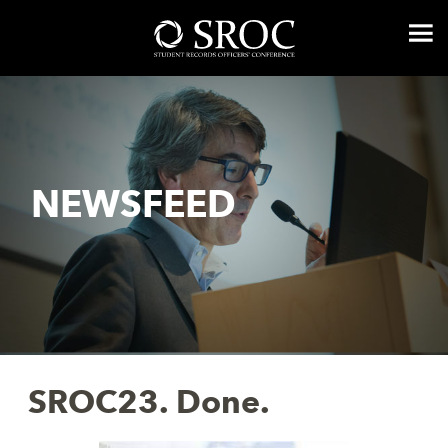
NEWSFEED
SROC23. Done.