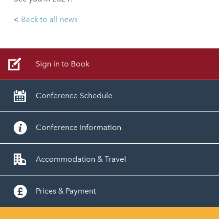
<
Back to all news
Sign in to Book
Conference Schedule
Conference Information
Accommodation & Travel
Prices & Payment