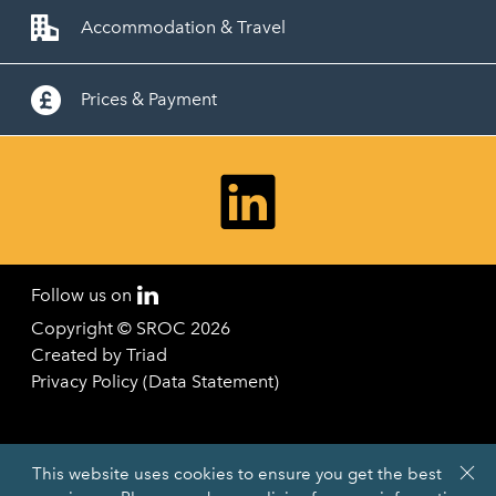
Accommodation & Travel
Prices & Payment
Follow us on
Copyright © SROC 2026
Created by
Triad
Privacy Policy (Data Statement)
This website uses cookies to ensure you get the best