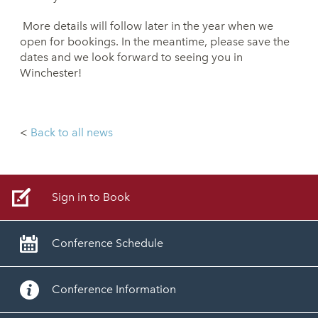
More details will follow later in the year when we
open for bookings. In the meantime, please save the
dates and we look forward to seeing you in
Winchester!
<
Back to all news
Sign in to Book
Conference Schedule
Conference Information