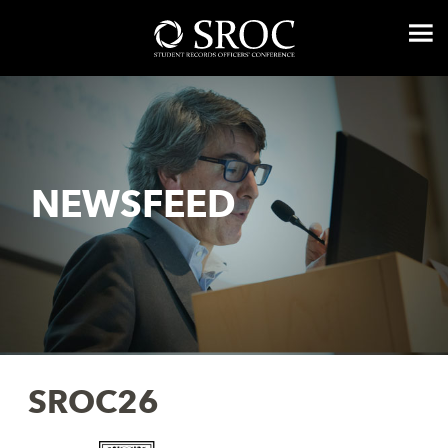
NEWSFEED
SROC26