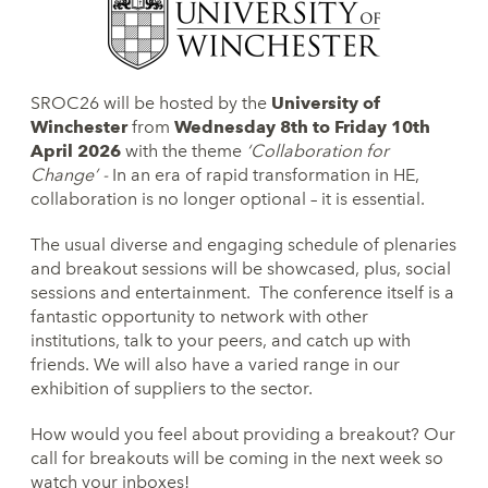
SROC26 will be hosted by the
University of
Winchester
from
Wednesday 8th to Friday 10th
April 2026
with the theme
‘Collaboration for
Change’ -
In an era of rapid transformation in HE,
collaboration is no longer optional – it is essential.
The usual diverse and engaging schedule of plenaries
and breakout sessions will be showcased, plus, social
sessions and entertainment. The conference itself is a
fantastic opportunity to network with other
institutions, talk to your peers, and catch up with
friends. We will also have a varied range in our
exhibition of suppliers to the sector.
How would you feel about providing a breakout? Our
call for breakouts will be coming in the next week so
watch your inboxes!