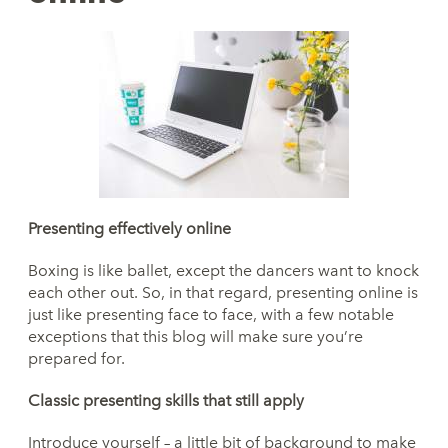
Presenting
effectively online
Boxing is like ballet, except the dancers want to knock
each other out. So, in that regard, presenting online is
just like presenting face to face, with a few notable
exceptions that this blog will make sure you’re
prepared for.
Classic
presenting skills that still apply
Introduce yourself – a little bit of background to make