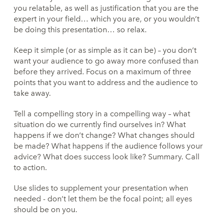
you relatable, as well as justification that you are the
expert in your field… which you are, or you wouldn’t
be doing this presentation… so relax.
Keep it simple (or as simple as it can be) – you don’t
want your audience to go away more confused than
before they arrived. Focus on a maximum of three
points that you want to address and the audience to
take away.
Tell a compelling story in a compelling way – what
situation do we currently find ourselves in? What
happens if we don’t change? What changes should
be made? What happens if the audience follows your
advice? What does success look like? Summary. Call
to action.
Use slides to supplement your presentation when
needed - don’t let them be the focal point; all eyes
should be on you.