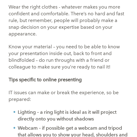
Wear the right clothes - whatever makes you more
confident and comfortable. There’s no hard and fast
rule, but remember, people will probably make a
snap decision on your expertise based on your
appearance.
Know your material – you need to be able to know
your presentation inside out, back to front and
blindfolded – do run throughs with a friend or
colleague to make sure you’re ready to nail it!
Tips
specific to online presenting
IT issues can make or break the experience, so be
prepared:
Lighting – a ring light is ideal as it will project
directly onto you without shadows
Webcam – if possible get a webcam and tripod
that allows you to show your head, shoulders and