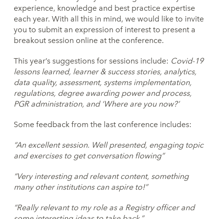
experience, knowledge and best practice expertise
each year. With all this in mind, we would like to invite
you to submit an expression of interest to present a
breakout session online at the conference.
This year’s suggestions for sessions include:
Covid-19
lessons learned, learner & success stories, analytics,
data quality,
assessment, systems implementation,
regulations, degree awarding power and
process,
PGR administration, and ‘Where are you now?’
Some feedback from the last conference includes:
“An excellent session. Well presented, engaging topic
and
exercises to get conversation flowing”
“Very interesting and relevant content, something
many other
institutions can aspire to!”
“Really relevant to my role as a Registry officer and
some
interesting ideas to take back.”