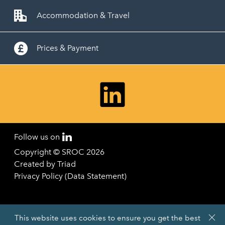
Accommodation & Travel
Prices & Payment
Follow us on
Copyright © SROC 2026
Created by
Triad
Privacy Policy (Data Statement)
This website uses cookies to ensure you get the best