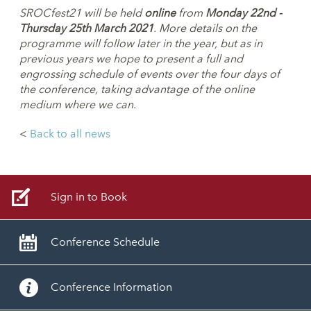
SROCfest21 will be held
online
from
Monday
22nd -
Thursday 25th March 2021
. More details on the
programme will follow later
in the year, but as in
previous years we hope to present a full and
engrossing
schedule of events over the four days of
the conference, taking advantage of
the online
medium where we can.
<
Back to all news
Sign in to Book
Conference Schedule
Conference Information