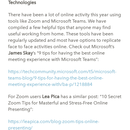
Technologies
There have been a lot of online activity this year using
tools like Zoom and Microsoft Teams. We have
compiled a few helpful tips that anyone may find
useful working from home. These tools have been
regularly updated and most have options to replicate
face to face activities online. Check out Microsoft’s
James Skay
’s “9 tips for having the best online
meeting experience with Microsoft Teams”:
https://techcommunity.microsoft.com/t5/microsoft-
teams-blog/9-tips-for-having-the-best-online-
meeting-experience-with/ba-p/1218884
For Zoom users
Lea Pica
has a similar post: “10 Secret
Zoom Tips for Masterful and Stress-Free Online
Presenting”:
https://leapica.com/blog-zoom-tips-online-
presenting/