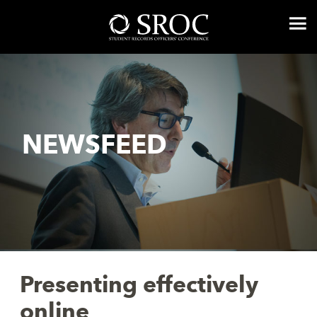
NEWSFEED
Presenting effectively
online