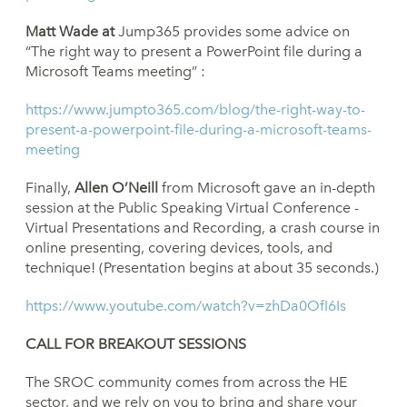
Matt Wade at
Jump365 provides some advice on
“The right way to present a PowerPoint file during a
Microsoft Teams meeting” :
https://www.jumpto365.com/blog/the-right-way-to-
present-a-powerpoint-file-during-a-microsoft-teams-
meeting
Finally,
Allen O’Neill
from Microsoft gave an in-depth
session at the Public Speaking Virtual Conference -
Virtual Presentations and Recording, a crash course in
online presenting, covering devices, tools, and
technique! (Presentation begins at about 35 seconds.)
https://www.youtube.com/watch?v=zhDa0OfI6Is
CALL FOR BREAKOUT SESSIONS
The SROC community comes from across the HE
sector, and we rely on you to bring and share your