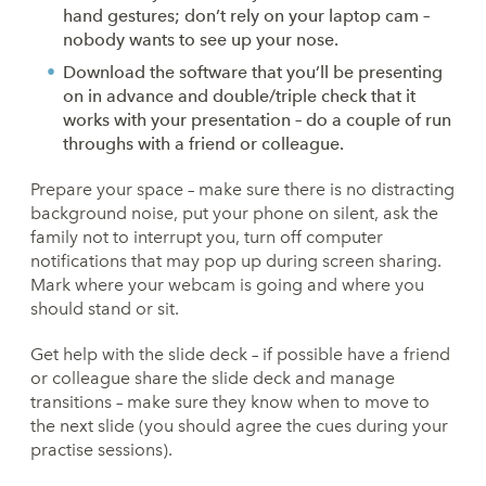
hand gestures; don’t rely on your laptop cam –
nobody wants to see up your nose.
Download the software that you’ll be presenting
on in advance and double/triple check that it
works with your presentation – do a couple of run
throughs with a friend or colleague.
Prepare your space – make sure there is no distracting
background noise, put your phone on silent, ask the
family not to interrupt you, turn off computer
notifications that may pop up during screen sharing.
Mark where your webcam is going and where you
should stand or sit.
Get help with the slide deck – if possible have a friend
or colleague share the slide deck and manage
transitions – make sure they know when to move to
the next slide (you should agree the cues during your
practise sessions).