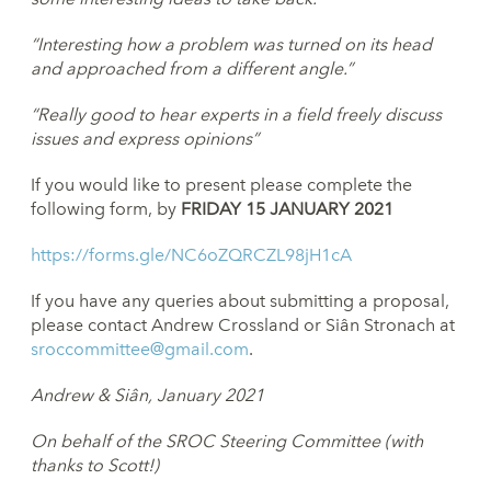
“Interesting how a problem was turned on its head
and approached
from a different angle.”
“Really good to hear experts in a field freely discuss
issues and
express opinions”
If you would like to present please complete the
following form, by
FRIDAY 15 JANUARY 2021
https://forms.gle/NC6oZQRCZL98jH1cA
If you have any queries about submitting a proposal,
please contact Andrew Crossland or Siân Stronach at
sroccommittee@gmail.com
.
Andrew & Siân, January 2021
On behalf of the SROC Steering
Committee (with
thanks to Scott!)